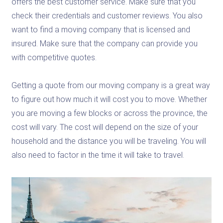
offers the best customer service. Make sure that you
check their credentials and customer reviews. You also
want to find a moving company that is licensed and
insured. Make sure that the company can provide you
with competitive quotes.
Getting a quote from our moving company is a great way
to figure out how much it will cost you to move. Whether
you are moving a few blocks or across the province, the
cost will vary. The cost will depend on the size of your
household and the distance you will be traveling. You will
also need to factor in the time it will take to travel.