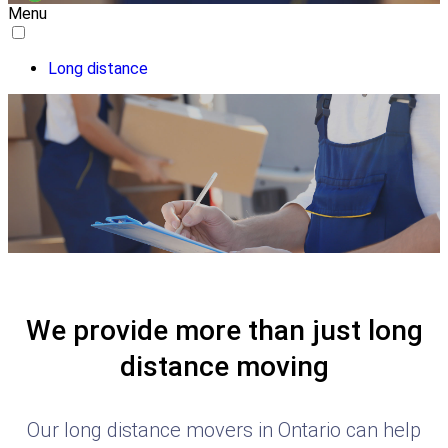
Menu
Long distance
We provide more than just long
distance moving
Our long distance movers in Ontario can help