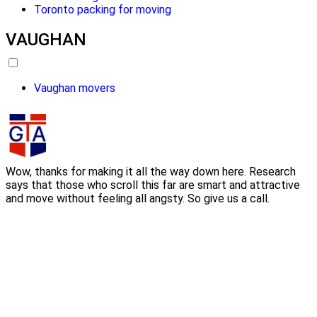
Toronto packing for moving
VAUGHAN
Vaughan movers
Wow, thanks for making it all the way down here. Research
says that those who scroll this far are smart and attractive
and move without feeling all angsty. So give us a call.