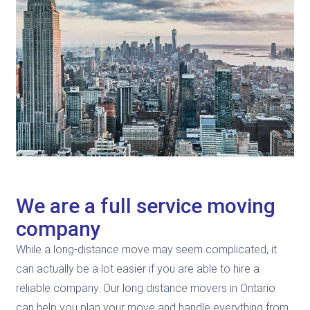
We are a full service moving
company
While a long-distance move may seem complicated, it
can actually be a lot easier if you are able to hire a
reliable company. Our long distance movers in Ontario
can help you plan your move and handle everything from