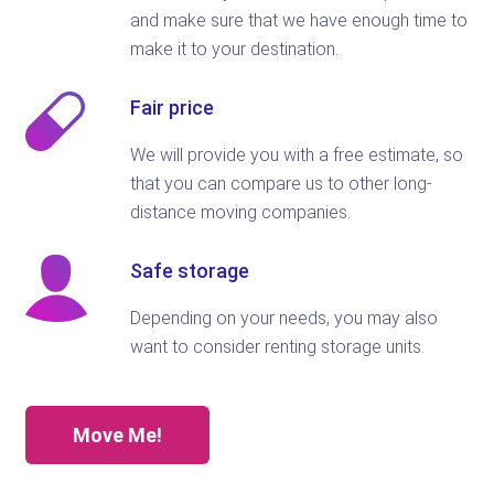
and make sure that we have enough time to
make it to your destination.
Fair price
We will provide you with a free estimate, so
that you can compare us to other long-
distance moving companies.
Safe storage
Depending on your needs, you may also
want to consider renting storage units.
Move Me!