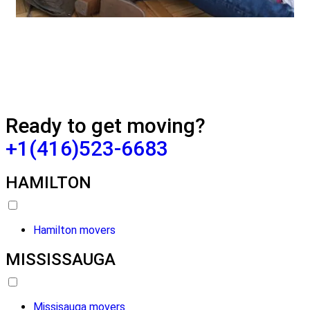
Ready to get moving?
+1(416)523-6683
HAMILTON
Hamilton movers
MISSISSAUGA
Missisauga movers