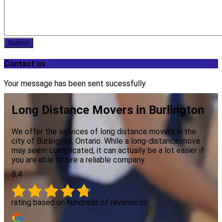
Submit
Contact us
Your message has been sent sucessfully
Long Distance Movers in Burlington
We offer the services of long distance movers in the
city of Burlington, Ontario. While a long-distance move
may seem complicated, it can actually be a lot easier if
you are able to hire a reliable company.
8.4
rating based on hundreds of reviews on