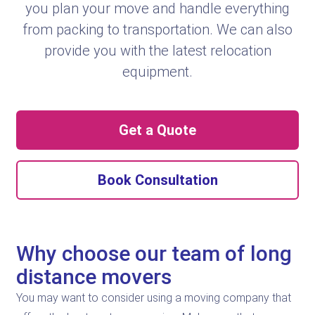
you plan your move and handle everything
from packing to transportation. We can also
provide you with the latest relocation
equipment.
Get a Quote
Book Consultation
Why choose our team of long
distance movers
You may want to consider using a moving company that