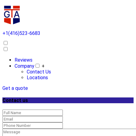
+1(416)523-6683
Reviews
Company
+
Contact Us
Locations
Get a quote
Contact us