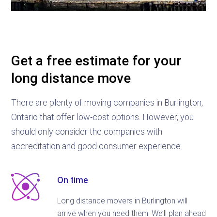
Get a free estimate for your
long distance move
There are plenty of moving companies in Burlington,
Ontario that offer low-cost options. However, you
should only consider the companies with
accreditation and good consumer experience.
On time
Long distance movers in Burlington will
arrive when you need them. We’ll plan ahead