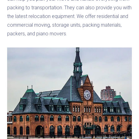
packing to transportation. They can also provide you with
the latest relocation equipment. We offer residential and
commercial moving, storage units, packing materials,
packers, and piano movers.