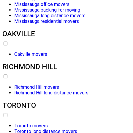
Mississauga office movers
Mississauga packing for moving
Mississauga long distance movers
Mississauga residential movers
OAKVILLE
Oakville movers
RICHMOND HILL
Richmond Hill movers
Richmond Hill long distance movers
TORONTO
Toronto movers
Toronto long distance movers