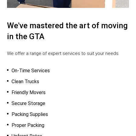
We've mastered the art of moving
in the GTA
We offer a range of expert services to suit your needs.
On-Time Services
Clean Trucks
Friendly Movers
Secure Storage
Packing Supplies
Proper Packing