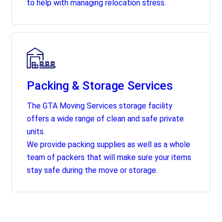
to help with managing relocation stress.
Packing & Storage Services
The GTA Moving Services storage facility
offers a wide range of clean and safe private
units.
We provide packing supplies as well as a whole
team of packers that will make sure your items
stay safe during the move or storage.