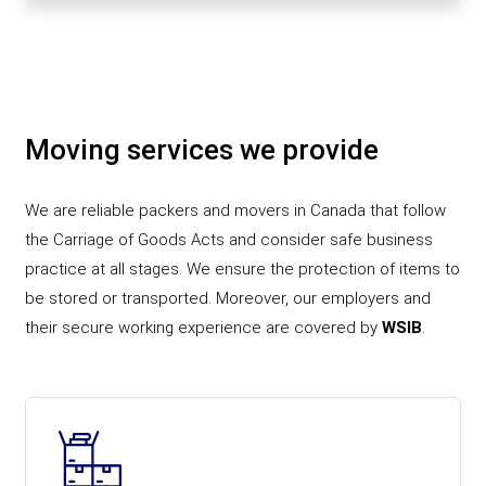
Moving services we provide
We are reliable packers and movers in Canada that follow
the Carriage of Goods Acts and consider safe business
practice at all stages. We ensure the protection of items to
be stored or transported. Moreover, our employers and
their secure working experience are covered by
WSIB
.