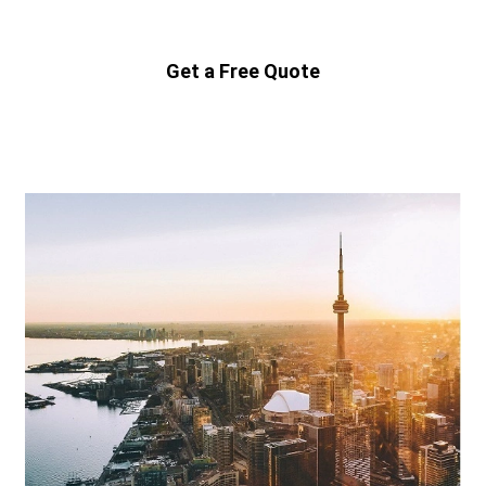
Get a Free Quote