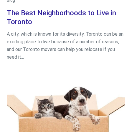
Blog
The Best Neighborhoods to Live in
Toronto
A city, which is known for its diversity, Toronto can be an
exciting place to live because of a number of reasons,
and our Toronto movers can help you relocate if you
need it...