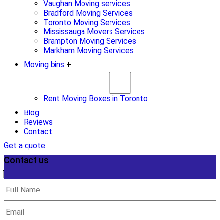
Vaughan Moving services
Bradford Moving Services
Toronto Moving Services
Mississauga Movers Services
Brampton Moving Services
Markham Moving Services
Moving bins
+
Rent Moving Boxes in Toronto
Blog
Reviews
Contact
Get a quote
Contact us