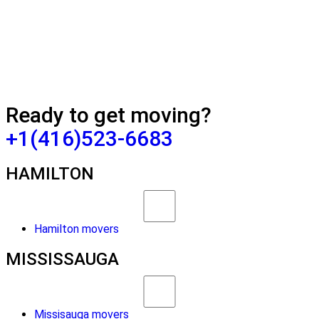
Ready to get moving?
+1(416)523-6683
HAMILTON
Hamilton movers
MISSISSAUGA
Missisauga movers