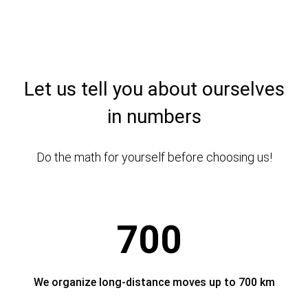
Let us tell you about ourselves
in numbers
Do the math for yourself before choosing us!
700
We organize long-distance moves up to 700 km