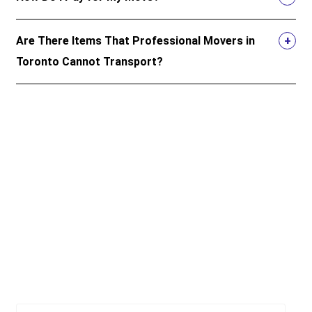
Are There Items That Professional Movers in
Toronto Cannot Transport?
Top 5 resources for moving in
Ontario and beyond
Official resources to give you peace of mind when you
move