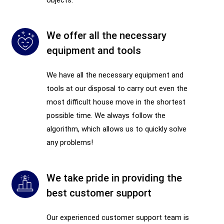
We offer all the necessary
equipment and tools
We have all the necessary equipment and
tools at our disposal to carry out even the
most difficult house move in the shortest
possible time. We always follow the
algorithm, which allows us to quickly solve
any problems!
We take pride in providing the
best customer support
Our experienced customer support team is