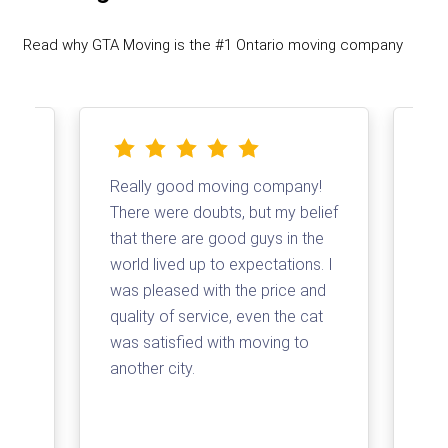
Read why GTA Moving is the #1 Ontario moving company
Really good moving company!
I d
There were doubts, but my belief
com
that there are good guys in the
Tha
and
world lived up to expectations. I
log
t a
was pleased with the price and
my 
quality of service, even the cat
loa
was satisfied with moving to
su
e
another city.
com
ss
arr
for
pri