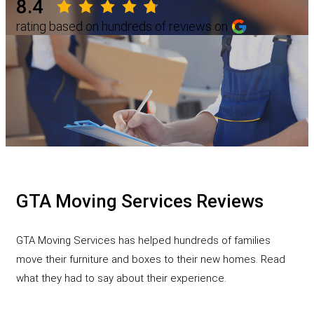
8.4
rating based on hundreds of reviews on
GTA Moving Services Reviews
GTA Moving Services has helped hundreds of families
move their furniture and boxes to their new homes. Read
what they had to say about their experience.