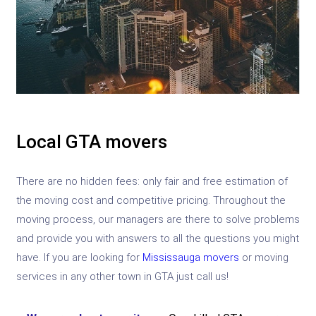
Local GTA movers
There are no hidden fees: only fair and free estimation of
the moving cost and competitive pricing. Throughout the
moving process, our managers are there to solve problems
and provide you with answers to all the questions you might
have. If you are looking for
Mississauga movers
or moving
services in any other town in GTA just call us!