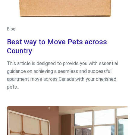
Blog
Best way to Move Pets across
Country
This article is designed to provide you with essential
guidance on achieving a seamless and successful
apartment move across Canada with your cherished
pets...