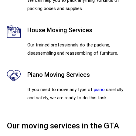
We can help you to pack anything. All kinds of
packing boxes and supplies.
House Moving Services
Our trained professionals do the packing,
disassembling and reassembling of furniture.
Piano Moving Services
If you need to move any type of
piano
carefully
and safely, we are ready to do this task.
Our moving services in the GTA