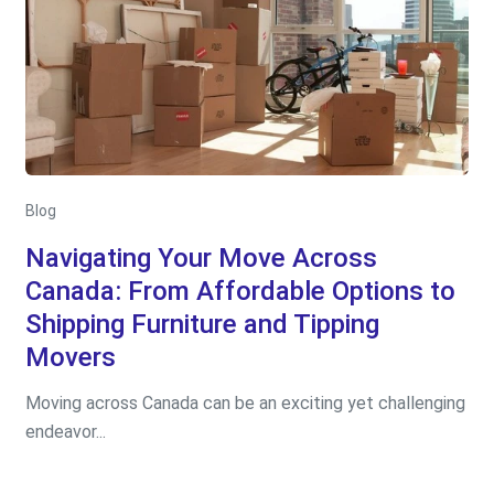
Blog
Navigating Your Move Across
Canada: From Affordable Options to
Shipping Furniture and Tipping
Movers
Moving across Canada can be an exciting yet challenging
endeavor...