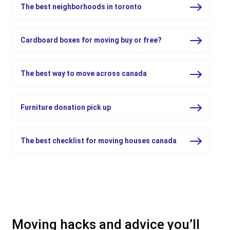
The best neighborhoods in toronto
Cardboard boxes for moving buy or free?
The best way to move across canada
Furniture donation pick up
The best checklist for moving houses canada
Moving hacks and advice you’ll