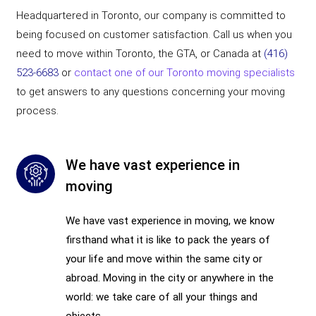
Headquartered in Toronto, our company is committed to
being focused on customer satisfaction. Call us when you
need to move within Toronto, the GTA, or Canada at
(416)
523-6683
or
contact one of our Toronto moving specialists
to get answers to any questions concerning your moving
process.
We have vast experience in
moving
We have vast experience in moving, we know
firsthand what it is like to pack the years of
your life and move within the same city or
abroad. Moving in the city or anywhere in the
world: we take care of all your things and
objects.