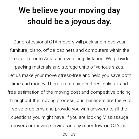
We believe your moving day
should be a joyous day.
Our professional GTA movers will pack and move your
furniture, piano, office cabinets and computers within the
Greater Toronto Area and even long-distance. We provide
packing materials and storage units of various sizes.
Let us make your move stress-free and help you save both
time and money. There are no hidden fees: only fair and
free estimation of the moving cost and competitive pricing.
Throughout the moving process, our managers are there to
solve problems and provide you with answers to all the
questions you might have. If you are looking Mississauga
movers or moving services in any other town in GTA just
call us!