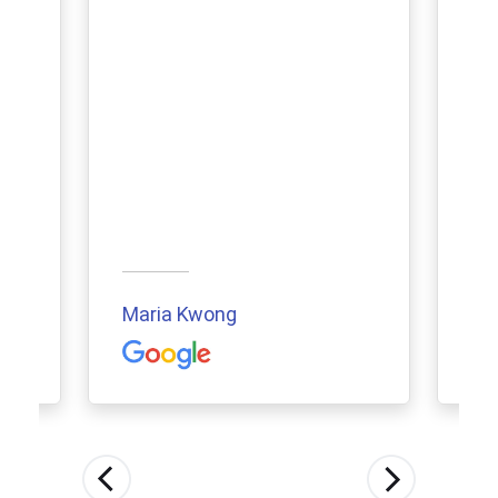
Maria Kwong
Aur