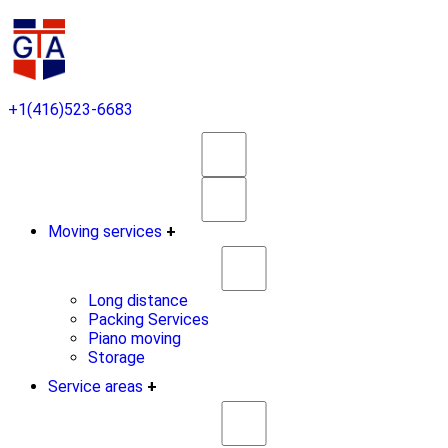
+1(416)523-6683
Moving services
+
Long distance
Packing Services
Piano moving
Storage
Service areas
+