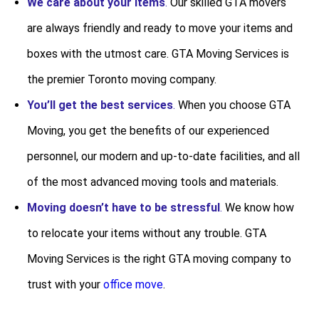
We care about your items
.
Our skilled GTA movers
are always friendly and ready to move your items and
boxes with the utmost care. GTA Moving Services is
the premier Toronto moving company.
You’ll get the best services
.
When you choose GTA
Moving, you get the benefits of our experienced
personnel, our modern and up-to-date facilities, and all
of the most advanced moving tools and materials.
Moving doesn’t have to be stressful
.
We know how
to relocate your items without any trouble. GTA
Moving Services is the right GTA moving company to
trust with your
office move
.