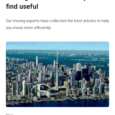
find useful
Our moving experts have collected the best articles to help
you move more efficiently.