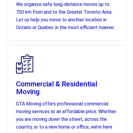
We organize safe long-distance moves up to
700 km from and to the Greater Toronto Area.
Let us help you move to another location in
Ontario or Quebec in the most efficient manner.
Commercial & Residential
Moving
GTA Moving offers professional commercial
moving services at an affordable price. Whether
you are moving down the street, across the
country, or to a new home or office, we’re here