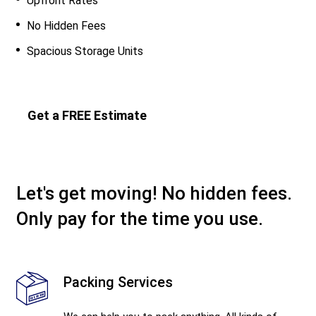
Upfront Rates
No Hidden Fees
Spacious Storage Units
Get a FREE Estimate
Let's get moving! No hidden fees.
Only pay for the time you use.
Packing Services