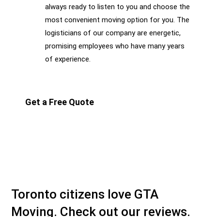
always ready to listen to you and choose the
most convenient moving option for you. The
logisticians of our company are energetic,
promising employees who have many years
of experience.
Get a Free Quote
Toronto citizens love GTA
Moving. Check out our reviews.