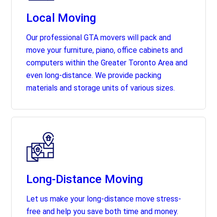
Local Moving
Our professional GTA movers will pack and
move your furniture, piano, office cabinets and
computers within the Greater Toronto Area and
even long-distance. We provide packing
materials and storage units of various sizes.
Long-Distance Moving
Let us make your long-distance move stress-
free and help you save both time and money.