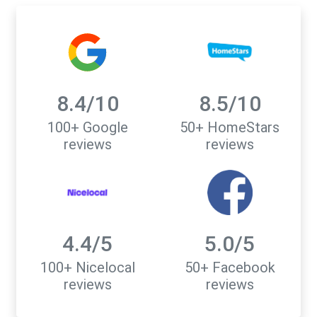
8.4/10
8.5/10
100+ Google
50+ HomeStars
reviews
reviews
4.4/5
5.0/5
100+ Nicelocal
50+ Facebook
reviews
reviews