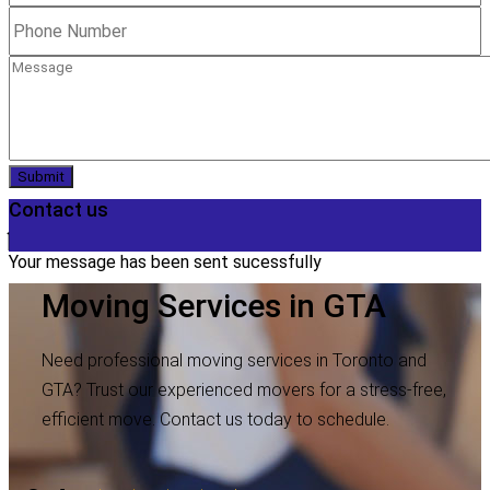
Submit
Contact us
Your message has been sent sucessfully
Moving Services in GTA
Need professional moving services in Toronto and
GTA? Trust our experienced movers for a stress-free,
efficient move. Contact us today to schedule.