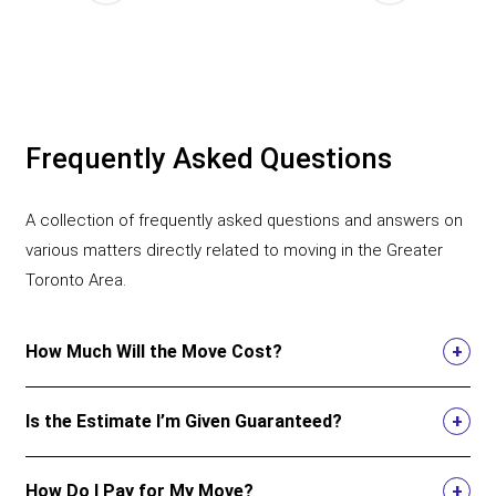
Frequently Asked Questions
A collection of frequently asked questions and answers on
various matters directly related to moving in the Greater
Toronto Area.
How Much Will the Move Cost?
Is the Estimate I’m Given Guaranteed?
How Do I Pay for My Move?